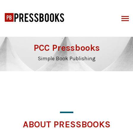
Skip
to
content
PCC Pressbooks
Simple Book Publishing
ABOUT PRESSBOOKS