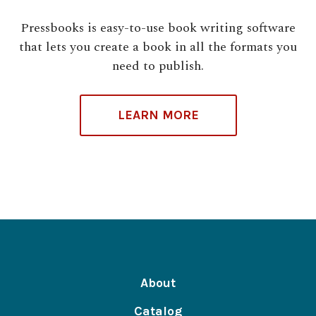
Pressbooks is easy-to-use book writing software
that lets you create a book in all the formats you
need to publish.
LEARN MORE
About
Catalog